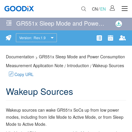
CN
/
EN
GR551x Sleep Mode and Power Consumption Measurement Application Note
No
matches
Version:
Rev.1.9
Introduction
were
Product
Communit
Doc
found
Operating
114
page(s)
Documentation
GR551x Sleep Mode and Power Consumption
>
Modes
matching
Measurement Application Note
Introduction
Wakeup Sources
/
/
the
Copy URL
Wakeup
search
Sources
query
Wakeup Sources
Sleep
Control
Wakeup sources can wake
GR551x
SoCs up from low power
Process
modes, including from Idle Mode to Active Mode, or from Sleep
Mode to Active Mode.
Reference