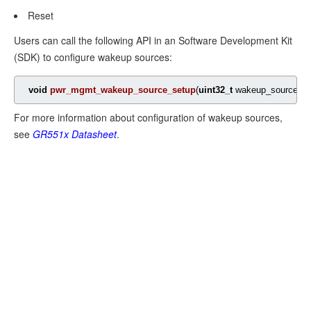
Reset
Mode
Users can call the following API in an Software Development Kit
Enable
(SDK) to configure wakeup sources:
Sleep
void
Mode
pwr_mgmt_wakeup_source_setup
(
uint32_t
 wakeup_source)
;
For more information about configuration of wakeup sources,
Configuration
see
GR551x
Datasheet
.
of
I/O
Pins
Configuration
Principle
Software
Configuration