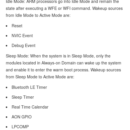
Idle Mode: ARM processors go into Idle Mode and remain the
Documents
state after executing a WFE or WFI command. Wakeup sources
from Idle Mode to Active Mode are:
Demo
Reset
Test
and
NVIC Event
Verification
Debug Event
Sleep Mode: When the system is in Sleep Mode, only the
Preparation
modules located in Always-on Domain can wake up the system
Verify
and enable it to enter the warm boot process. Wakeup sources
from Sleep Mode to Active Mode are:
Sleep
Process
Bluetooth LE Timer
Sleep Timer
Mode
Real Time Calendar
Configuration
AON GPIO
Configure
LPCOMP
Sleep