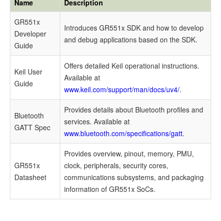
Name
Description
Documents
GR551x
Introduces
GR551x
SDK and how to develop
Demo
Developer
and debug applications based on the SDK.
Test
Guide
and
Offers detailed Keil operational instructions.
Keil User
Verification
Available at
Guide
www.keil.com/support/man/docs/uv4/
.
Preparation
Provides details about Bluetooth profiles and
Bluetooth
Verify
services. Available at
GATT Spec
Sleep
www.bluetooth.com/specifications/gatt
.
Process
Provides overview, pinout, memory, PMU,
GR551x
clock, peripherals, security cores,
Mode
Datasheet
communications subsystems, and packaging
Configuration
information of
GR551x
SoCs.
Configure
Sleep