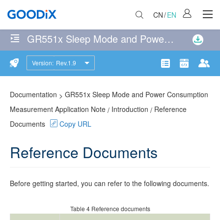
CN
/
EN
GR551x Sleep Mode and Power Consumption Measurement Application Note
No
matches
Version:
Rev.1.9
Introduction
were
Product
Communit
Doc
found
Operating
114
page(s)
Documentation
GR551x Sleep Mode and Power Consumption
>
Modes
matching
Measurement Application Note
Introduction
Reference
/
/
the
Documents
Copy URL
Wakeup
search
Sources
query
Reference Documents
Sleep
Control
Before getting started, you can refer to the following documents.
Process
Table 4
Reference documents
Reference