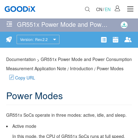
CN
/
EN
GR551x Power Mode and Power Consumption Measurement Application Note
No
matches
Version:
Rev.2.2
Introduction
were
Product
Communit
Doc
found
Power
114
page(s)
Documentation
GR551x Power Mode and Power Consumption
>
Modes
matching
Measurement Application Note
Introduction
Power Modes
/
/
the
Copy URL
Wake-
search
up
query
Power Modes
Sources
Power
GR551x
SoCs operate in three modes: active, idle, and sleep.
Mode
Active mode
Switching
In this mode, the CPU of
GR551x
SoCs runs at full speed.