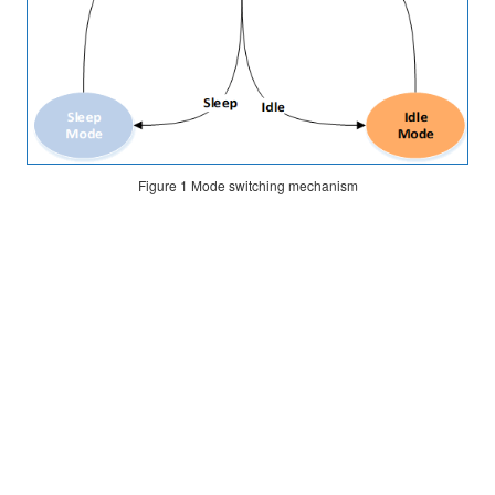
of
I/O
Pins
Configuration
Principle
Figure 1
Mode switching mechanism
Software
Configuration
Power
Consumption
Measurement
Measurement
Principle