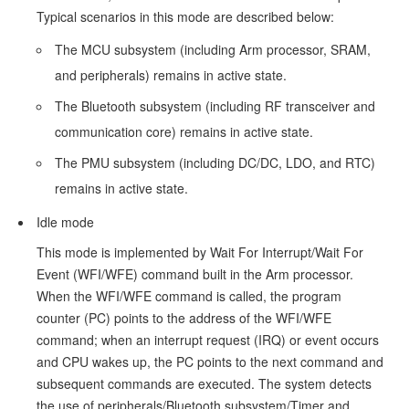
Process
Typical scenarios in this mode are described below:
Reference
The MCU subsystem (including Arm processor, SRAM,
Documents
and peripherals) remains in active state.
The Bluetooth subsystem (including RF transceiver and
Demo
communication core) remains in active state.
Test
The PMU subsystem (including DC/DC, LDO, and RTC)
and
remains in active state.
Verification
Idle mode
Preparation
This mode is implemented by Wait For Interrupt/Wait For
Verification
Event (WFI/WFE) command built in the Arm processor.
When the WFI/WFE command is called, the program
of
counter (PC) points to the address of the WFI/WFE
Sleep
command; when an interrupt request (IRQ) or event occurs
Mode
and CPU wakes up, the PC points to the next command and
Wake-
subsequent commands are executed. The system detects
the use of peripherals/Bluetooth subsystem/Timer and