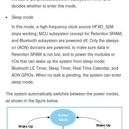
up
decides whether to enter this mode.
Process
Sleep mode
Power
In this mode, a high-frequency clock source HFXO_32M
Management
stops working; MCU subsystem (except for Retention SRAM)
Mode
and Bluetooth subsystem are powered off. Only the always-
on (AON) domains are powered, to make sure data in
Implementing
Retention SRAM is not lost, and to power the modules or
Power
I/Os that can wake up the system from sleep mode:
Bluetooth LE Timer, Sleep Timer, Real Time Calendar, and
Management
AON GPIOs. When no task is pending, the system can enter
Mode
sleep mode.
Configuring
The system automatically switches between the power modes,
Power
as shown in the figure below.
Management
Mode
Configuration