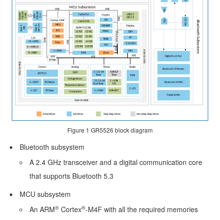
Minimal
Design
for
GR5526
SoC
Schematic
Design
Guideline
Figure 1
GR5526 block diagram
PCB
Bluetooth subsystem
Design
A 2.4 GHz transceiver and a digital communication core
and
that supports Bluetooth 5.3
Layout
MCU subsystem
Guideline
®
®
An ARM
Cortex
-M4F with all the required memories
Reference