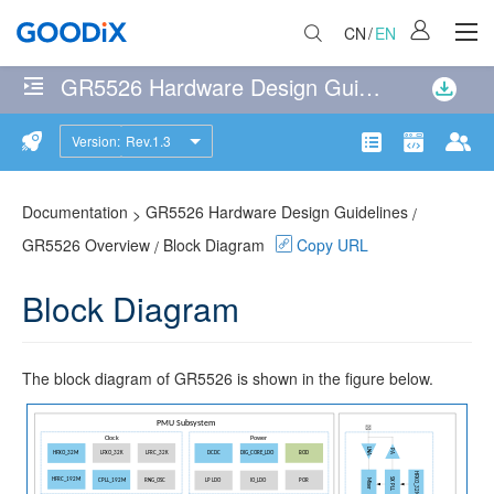
CN
/
EN
GR5526 Hardware Design Guidelines
No
matches
Version:
Rev.1.3
GR5526
were
Product
Communit
Doc
found
Overview
114
page(s)
Documentation
GR5526 Hardware Design Guidelines
>
/
Features
matching
GR5526 Overview
Block Diagram
Copy URL
/
the
Block
search
Block Diagram
Diagram
query
Pinout
The block diagram of GR5526 is shown in the figure below.
BGA83
QFN68