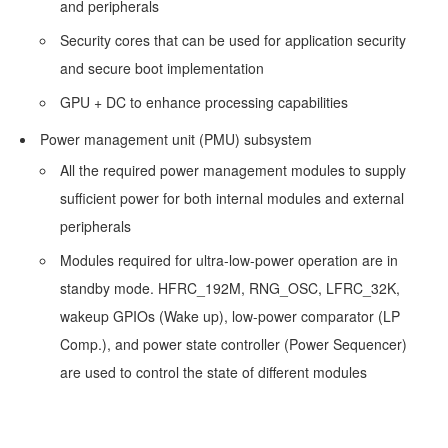
and peripherals
Design
Security cores that can be used for application security
and secure boot implementation
FAQ
GPU + DC to enhance processing capabilities
Why
Power management unit (PMU) subsystem
Is
All the required power management modules to supply
the
sufficient power for both internal modules and external
Power
peripherals
Consumption
Modules required for ultra-low-power operation are in
in
standby mode. HFRC_192M, RNG_OSC, LFRC_32K,
GR5526
wakeup GPIOs (Wake up), low-power comparator (LP
Sleep
Comp.), and power state controller (Power Sequencer)
Modes
are used to control the state of different modules
High?
Can