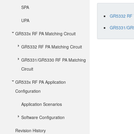
SPA
GR5332 RF T
UPA
GR5331/GR5
GR533x RF PA Matching Circuit
GR5332 RF PA Matching Circuit
GR5331/GR5330 RF PA Matching
Circuit
GR533x RF PA Application
Configuration
Application Scenarios
Software Configuration
Revision History