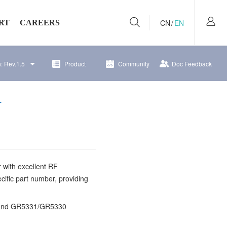
CN
/
EN
RT
CAREERS
n:
Rev.1.5
Product
Community
Doc Feedback
per Community
Recruitment
 Bulletins
Working at Goodix
L
 with excellent RF
cific part number, providing
 and GR5331
/GR5330