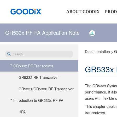
ABOUT GOODIX
PROD
GR533x RF PA Application Note
Company Profile
Senso
Newsroom
Touch
Documentation
G
>
Investor Relations
Connec
No matches were found
114
page(s)
GR533x RF Transceiver
GR533x R
Contact Us
Audio
matching the search query
Securi
GR5332 RF Transceiver
NFC P
The GR533x System-
GR5331/GR5330 RF Transceiver
performance. It all
users with flexible
Introduction to GR533x RF PA
This chapter depi
HPA
transceivers.