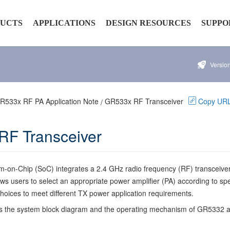
UCTS
APPLICATIONS
DESIGN RESOURCES
SUPPO
Versio
rs
Smart Device
Hardware Resources
Develo
AIoT
Software Resources
Security
R533x RF PA Application Note
GR533x RF Transceiver
Copy UR
/
tivity
Automobile
Documentation
F Transceiver
ty
roducts
on-Chip (SoC) integrates a 2.4 GHz radio frequency (RF) transceiver
ows users to select an appropriate power amplifier (PA) according to spe
 choices to meet different TX power application requirements.
cts the system block diagram and the operating mechanism of GR5332