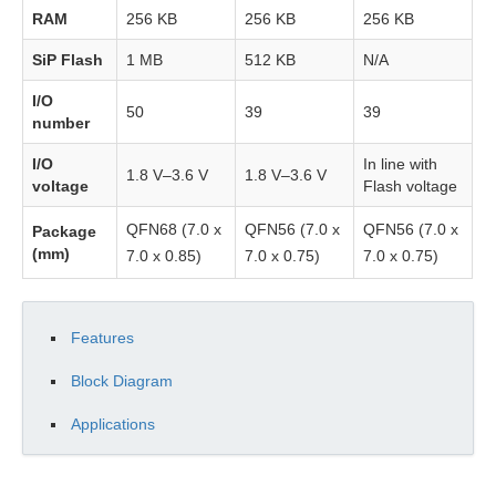
RAM
256 KB
256 KB
256 KB
Memory
SiP Flash
1 MB
512 KB
N/A
System
I/O
PMU
50
39
39
number
Reset
I/O
In line with
1.8 V–3.6 V
1.8 V–3.6 V
voltage
Flash voltage
Clocks
QFN68 (7.0 x
QFN56 (7.0 x
QFN56 (7.0 x
Package
(mm)
7.0 x 0.85)
7.0 x 0.75)
7.0 x 0.75)
Startup
Procedure
Features
Registers
Block Diagram
Peripherals
Applications
Pin
Mux