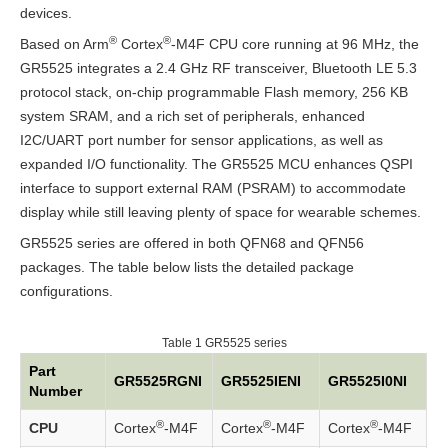
devices.
QFN56
®
®
Based on Arm
(With
Cortex
-M4F CPU core running at 96 MHz, the
GR5525 integrates a 2.4 GHz RF transceiver, Bluetooth LE 5.3
Flash)
protocol stack, on-chip programmable Flash memory, 256 KB
system SRAM, and a rich set of peripherals, enhanced
QFN56
I2C/UART port number for sensor applications, as well as
(Without
expanded I/O functionality. The GR5525 MCU enhances QSPI
Flash)
interface to support external RAM (PSRAM) to accommodate
display while still leaving plenty of space for wearable schemes.
Pin
GR5525 series are offered in both QFN68 and QFN56
Properties
packages. The table below lists the detailed package
configurations.
System
MCU
Table 1
GR5525 series
Core
Part
GR5525RGNI
GR5525IENI
GR5525I0NI
Number
Bus
®
®
®
CPU
Cortex
-M4F
Cortex
-M4F
Cortex
-M4F
and