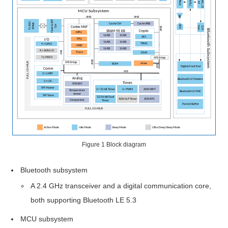
Pin
Assignment
and
Function
Pin
Properties
System
MCU
Core
Figure 1
Block diagram
Bus
Bluetooth subsystem
and
A 2.4 GHz transceiver and a digital communication core,
Memory
both supporting Bluetooth LE 5.3
System
MCU subsystem