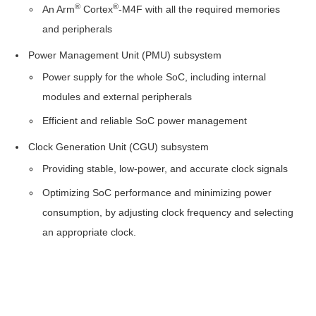
®
®
PMU
An Arm
Cortex
-M4F with all the required memories
and peripherals
Reset
Power Management Unit (PMU) subsystem
Clocks
Power supply for the whole SoC, including internal
modules and external peripherals
Startup
Efficient and reliable SoC power management
Procedure
Clock Generation Unit (CGU) subsystem
Registers
Providing stable, low-power, and accurate clock signals
Peripherals
Optimizing SoC performance and minimizing power
consumption, by adjusting clock frequency and selecting
Pin
an appropriate clock.
Mux
I/O
Timer