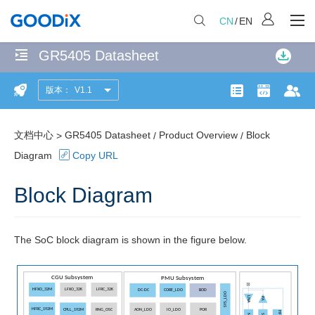
CN
/
EN
GR5405 Datasheet
无
匹
版本：
V1.1
Product
配
产品页面
开发者社
文
项
Overview
共
文档中心
GR5405 Datasheet
Product Overview
Block
>
/
/
Features
计
Diagram
Copy URL
114
Block
个
Block Diagram
Diagram
匹
配
Applications
页
The SoC block diagram is shown in the figure below.
面
Pin
Information